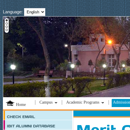
Language:
Campus
Academic Programs
Admission
Home
CHECK EMAIL
Merit C
IBIT ALUMNI DATABASE