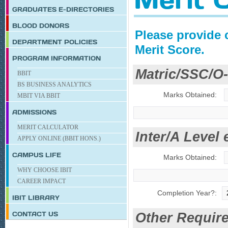
GRADUATES E-DIRECTORIES
BLOOD DONORS
Please provide 
DEPARTMENT POLICIES
Merit Score.
PROGRAM INFORMATION
Matric/SSC/O-
BBIT
BS BUSINESS ANALYTICS
Marks Obtained:
MBIT VIA BBIT
ADMISSIONS
MERIT CALCULATOR
Inter/A Level 
APPLY ONLINE (BBIT HONS.)
CAMPUS LIFE
Marks Obtained:
WHY CHOOSE IBIT
CAREER IMPACT
Completion Year?:
IBIT
LIBRARY
CONTACT US
Other Require