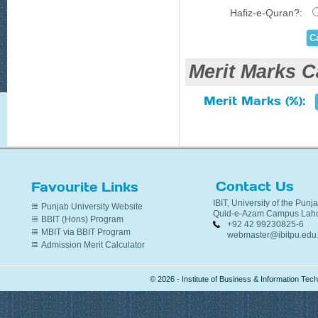
Hafiz-e-Quran?:
Merit Marks C
Merit Marks (%):
Contact Us
Favourite Links
IBIT, University of the Punj
Punjab University Website
Quid-e-Azam Campus Laho
BBIT (Hons) Program
+92 42 99230825-6
MBIT via BBIT Program
webmaster@ibitpu.edu
Admission Merit Calculator
© 2026 - Institute of Business & Information Te