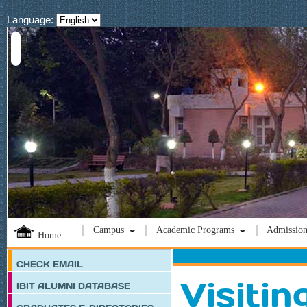
Language:
Campus
Academic Programs
Admission
Home
CHECK EMAIL
Visitin
IBIT ALUMNI DATABASE