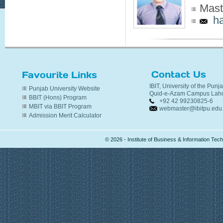
Mast
h
Contact Us
Favourite Links
IBIT, University of the Punj
Punjab University Website
Quid-e-Azam Campus Laho
BBIT (Hons) Program
+92 42 99230825-6
MBIT via BBIT Program
webmaster@ibitpu.edu
Admission Merit Calculator
© 2026 - Institute of Business & Information Te