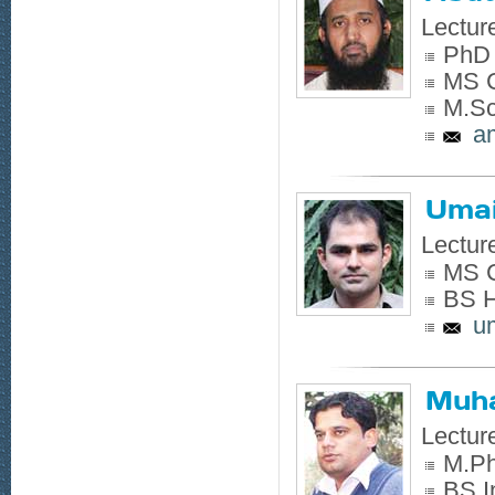
Lectur
PhD 
MS C
M.Sc
a
Umai
Lectur
MS C
BS H
u
Muh
Lectur
M.Ph
BS I