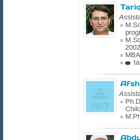
Tari
Assist
M.Sc
prog
M.Sc
200
MBA,
ta
Afsh
Assist
Ph.D
Chil
M.Phi
Abdu