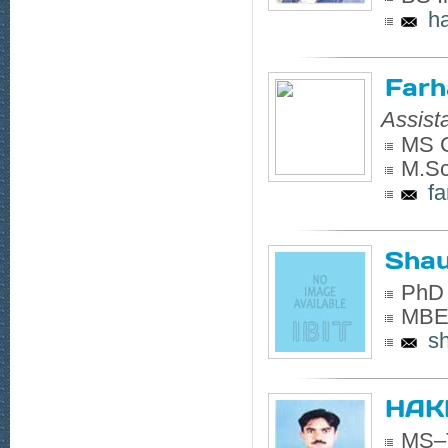
h
Farh
Assist
MS C
M.Sc
f
Shau
PhD 
MBE 
s
HAK
MS–T