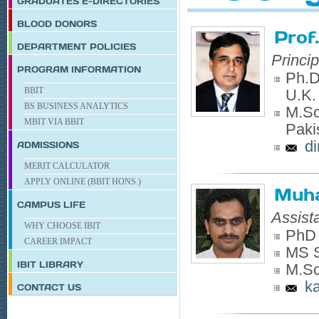
GRADUATES E-DIRECTORIES
BLOOD DONORS
Prof
DEPARTMENT POLICIES
Princi
PROGRAM INFORMATION
Ph.D.
BBIT
U.K.
BS BUSINESS ANALYTICS
M.Sc.
MBIT VIA BBIT
Paki
d
ADMISSIONS
MERIT CALCULATOR
APPLY ONLINE (BBIT HONS.)
Muh
CAMPUS LIFE
Assist
WHY CHOOSE IBIT
PhD 
CAREER IMPACT
MS S
IBIT
LIBRARY
M.Sc
k
CONTACT US