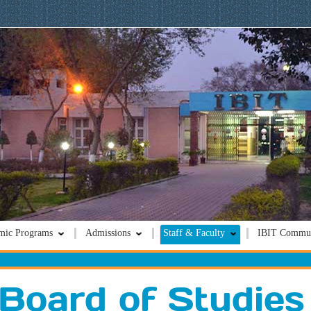
mic Programs
Admissions
Staff & Faculty
IBIT Commun
Board of Studies