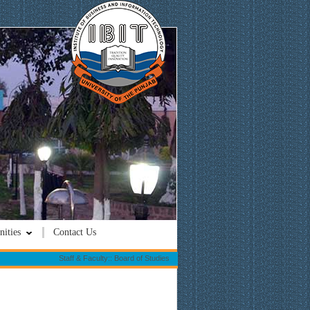
ities
Contact Us
Staff & Faculty:: Board of Studies