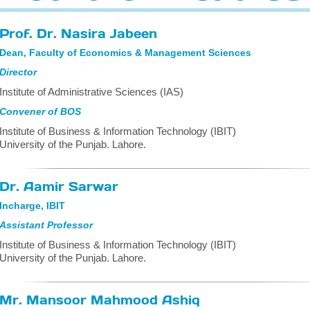
Prof. Dr. Nasira Jabeen
Dean, Faculty of Economics & Management Sciences
Director
Institute of Administrative Sciences (IAS)
Convener of BOS
Institute of Business & Information Technology (IBIT)
University of the Punjab. Lahore.
Dr. Aamir Sarwar
Incharge, IBIT
Assistant Professor
Institute of Business & Information Technology (IBIT)
University of the Punjab. Lahore.
Mr. Mansoor Mahmood Ashiq