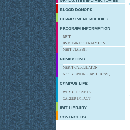
GRADUATES E-DIRECTORIES
BLOOD DONORS
DEPARTMENT POLICIES
PROGRAM INFORMATION
BBIT
BS BUSINESS ANALYTICS
MBIT VIA BBIT
ADMISSIONS
MERIT CALCULATOR
APPLY ONLINE (BBIT HONS.)
CAMPUS LIFE
WHY CHOOSE IBIT
CAREER IMPACT
IBIT
LIBRARY
CONTACT US