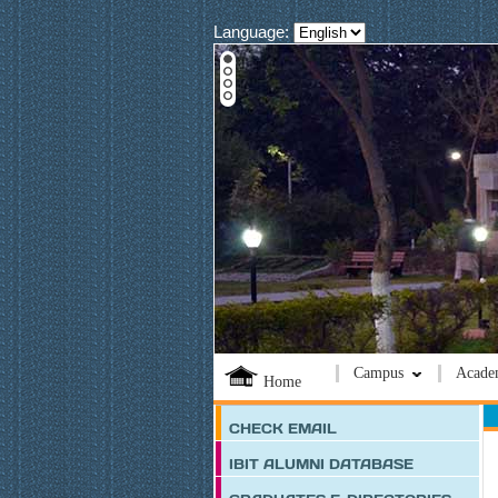
Language:
Campus
Acade
Home
CHECK EMAIL
IBIT ALUMNI DATABASE