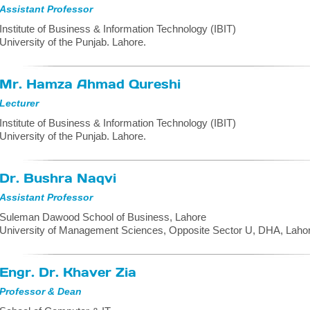
Assistant Professor
Institute of Business & Information Technology (IBIT)
University of the Punjab. Lahore.
Mr. Hamza Ahmad Qureshi
Lecturer
Institute of Business & Information Technology (IBIT)
University of the Punjab. Lahore.
Dr. Bushra Naqvi
Assistant Professor
Suleman Dawood School of Business, Lahore
University of Management Sciences, Opposite Sector U, DHA, Lahor
Engr. Dr. Khaver Zia
Professor & Dean