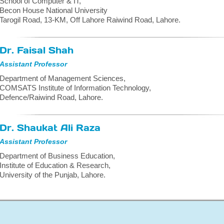
School of Computer & IT,
Becon House National University
Tarogil Road, 13-KM, Off Lahore Raiwind Road, Lahore.
Dr. Faisal Shah
Assistant Professor
Department of Management Sciences,
COMSATS Institute of Information Technology,
Defence/Raiwind Road, Lahore.
Dr. Shaukat Ali Raza
Assistant Professor
Department of Business Education,
Institute of Education & Research,
University of the Punjab, Lahore.