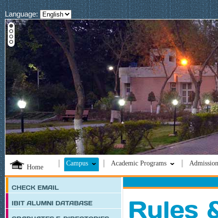
Language:
Campus
Academic Programs
Admission
Home
CHECK EMAIL
Rules 
IBIT ALUMNI DATABASE