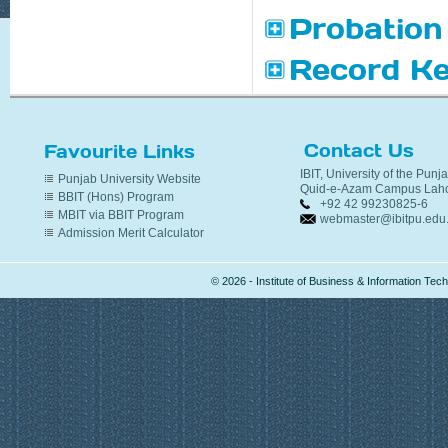
Probation
Record Ke
Contact Us
Favourite Links
IBIT, University of the Punj
Punjab University Website
Quid-e-Azam Campus Laho
BBIT (Hons) Program
+92 42 99230825-6
MBIT via BBIT Program
webmaster@ibitpu.edu
Admission Merit Calculator
© 2026 - Institute of Business & Information Te