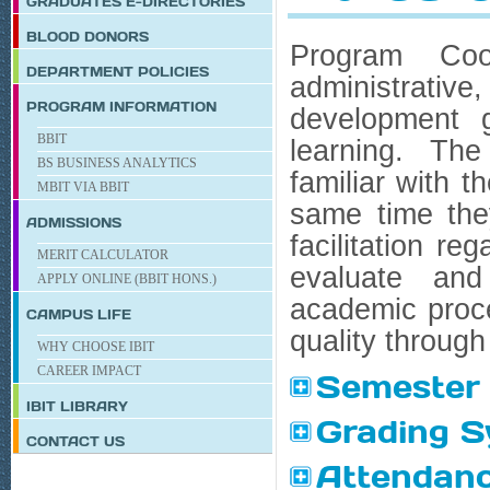
GRADUATES E-DIRECTORIES
BLOOD DONORS
Program Coor
DEPARTMENT POLICIES
administrati
PROGRAM INFORMATION
development g
BBIT
learning. The
BS BUSINESS ANALYTICS
familiar with t
MBIT VIA BBIT
same time they
ADMISSIONS
facilitation r
MERIT CALCULATOR
evaluate and
APPLY ONLINE (BBIT HONS.)
academic proce
CAMPUS LIFE
quality through 
WHY CHOOSE IBIT
CAREER IMPACT
Semester 
IBIT
LIBRARY
Grading 
CONTACT US
Attendanc