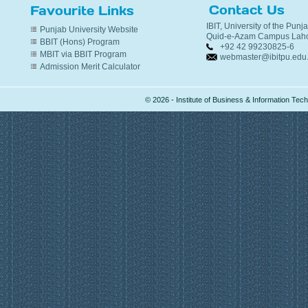
Contact Us
Favourite Links
IBIT, University of the Punj
Punjab University Website
Quid-e-Azam Campus Laho
BBIT (Hons) Program
+92 42 99230825-6
MBIT via BBIT Program
webmaster@ibitpu.edu
Admission Merit Calculator
© 2026 - Institute of Business & Information Te