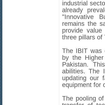
industrial sec
already preva
"Innovative Bu
remains the s
provide value 
three pillars of
The IBIT was 
by the Higher
Pakistan. Thi
abilities. The
updating our f
equipment for 
The pooling o