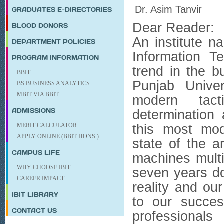
Dr. Asim Tanvir
GRADUATES E-DIRECTORIES
Dear Reader:
BLOOD DONORS
An institute n
DEPARTMENT POLICIES
Information 
PROGRAM INFORMATION
trend in the b
BBIT
Punjab Univer
BS BUSINESS ANALYTICS
MBIT VIA BBIT
modern tact
ADMISSIONS
determination
MERIT CALCULATOR
this most mode
APPLY ONLINE (BBIT HONS.)
state of the a
CAMPUS LIFE
machines mult
WHY CHOOSE IBIT
seven years do
CAREER IMPACT
reality and ou
IBIT
LIBRARY
to our succe
CONTACT US
professionals