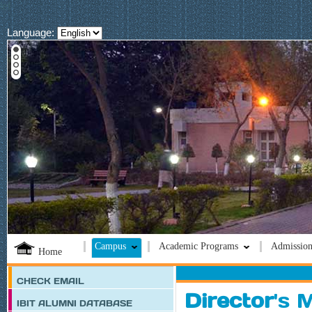
lef
Language:
Campus
Academic Programs
Admission
Home
CHECK EMAIL
Director
's 
IBIT ALUMNI DATABASE