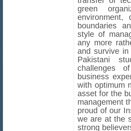
transfer of t
green organi
environment, 
boundaries an
style of mana
any more rathe
and survive in
Pakistani st
challenges o
business exper
with optimum m
asset for the 
management th
proud of our Ins
we are at the 
strong believe