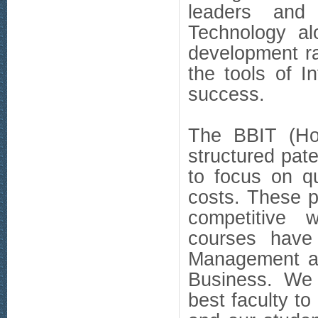
leaders and 
Technology al
development r
the tools of I
success.
The BBIT (Ho
structured pate
to focus on q
costs. These p
competitive w
courses have
Management as
Business. We a
best faculty to