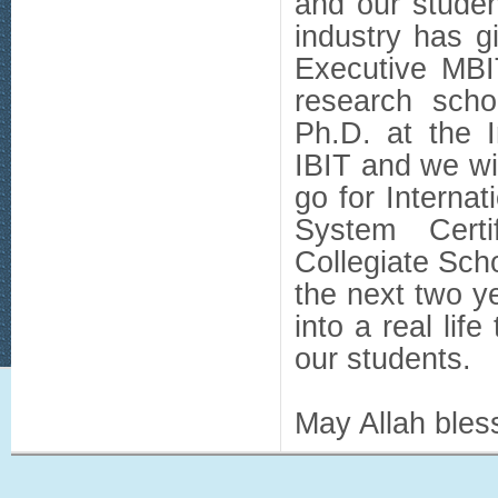
and our studen
industry has g
Executive MBI
research scho
Ph.D. at the I
IBIT and we wi
go for Interna
System Certi
Collegiate Sch
the next two y
into a real life
our students.
May Allah bless