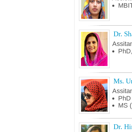
MBIT
Dr. Sh
Assita
PhD,
Ms. U
Assita
PhD 
MS 
Dr. Hi