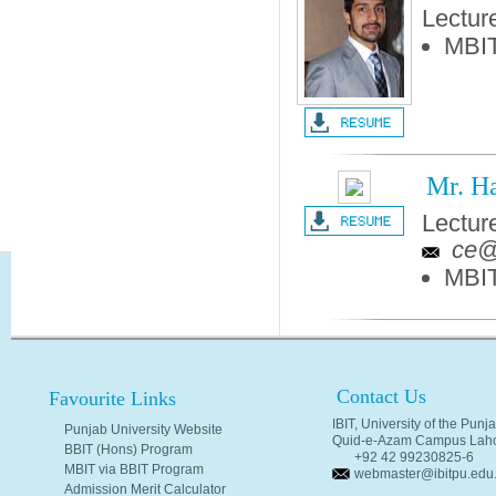
Lectur
MBIT
Mr. H
Lectur
ce@i
MBIT
Contact Us
Favourite Links
IBIT, University of the Punj
Punjab University Website
Quid-e-Azam Campus Laho
BBIT (Hons) Program
+92 42 99230825-6
MBIT via BBIT Program
webmaster@ibitpu.edu
Admission Merit Calculator