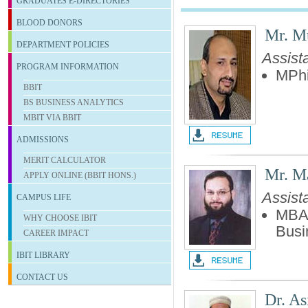
GRADUATES E-DIRECTORIES
BLOOD DONORS
Mr. M
DEPARTMENT POLICIES
Assist
PROGRAM INFORMATION
MPhi
BBIT
BS BUSINESS ANALYTICS
MBIT VIA BBIT
ADMISSIONS
MERIT CALCULATOR
Mr. M
APPLY ONLINE (BBIT HONS.)
Assist
CAMPUS LIFE
MBA-
WHY CHOOSE IBIT
Busi
CAREER IMPACT
IBIT
LIBRARY
CONTACT US
Dr. As