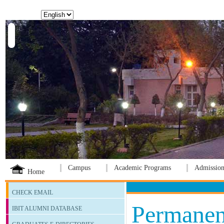
Language:
Campus
Academic Programs
Admission
Home
CHECK EMAIL
Permanen
IBIT ALUMNI DATABASE