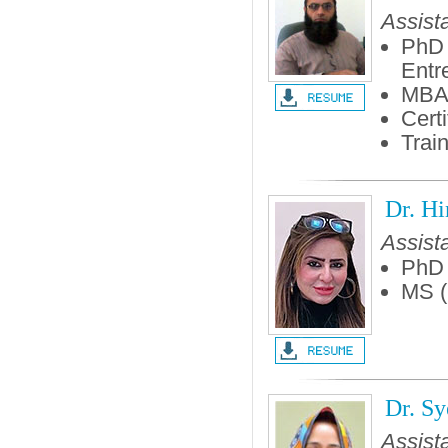
Assist
PhD 
Entr
MBA
Cert
Trai
Dr. H
Assist
PhD 
MS (
Dr. Sy
Assist