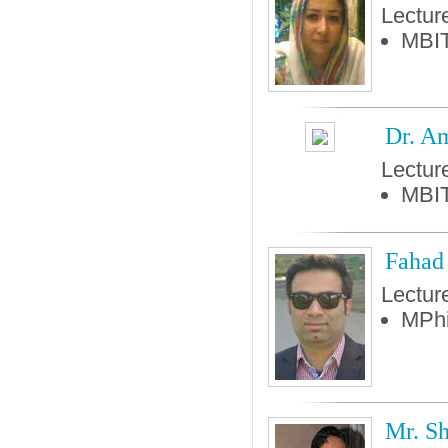
Lectur
MBIT
Dr. A
Lectur
MBIT
Fahad
Lectur
MPhi
Mr. S