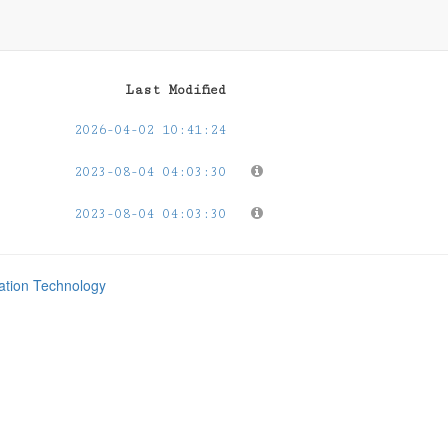
Last Modified
2026-04-02 10:41:24
2023-08-04 04:03:30
2023-08-04 04:03:30
mation Technology