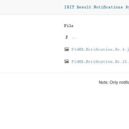
IBIT Result Notifications B
File
..
F16MB_Notification_No.4.
F16MB_Notification_No.12
Note: Only notifi