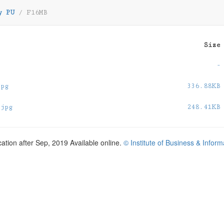
y PU
/
F16MB
Size
-
jpg
336.88KB
.jpg
248.41KB
cation after Sep, 2019 Available online.
© Institute of Business & Infor