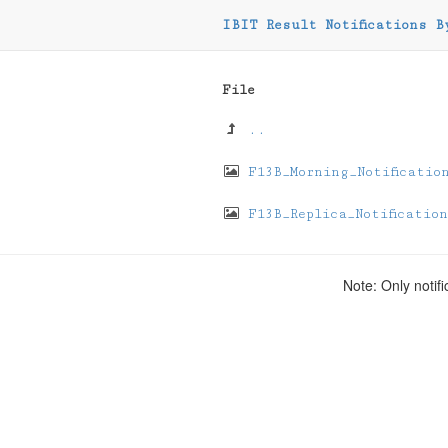
IBIT Result Notifications B
File
..
F13B_Morning_Notificatio
F13B_Replica_Notification
Note: Only notifi