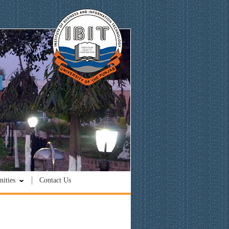
ities
Contact Us