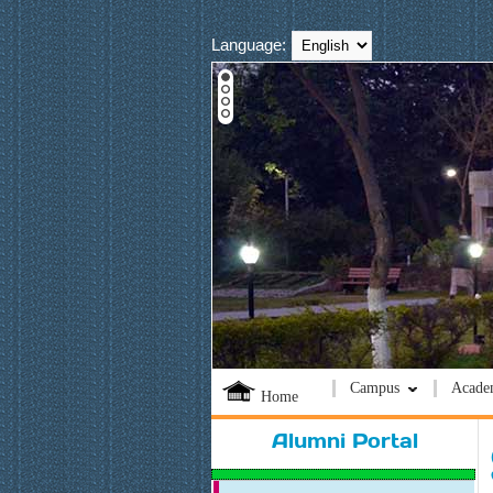
Language:
Campus
Acade
Home
Alumni Portal