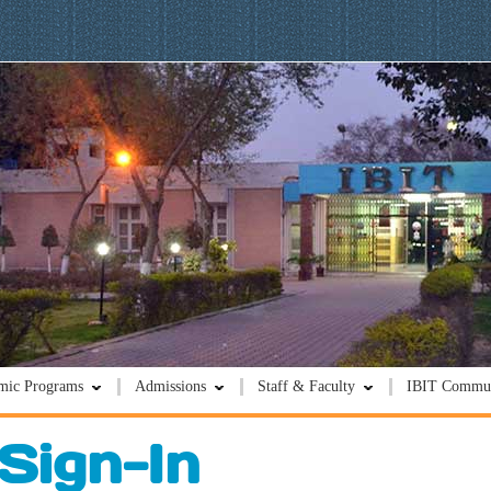
mic Programs
Admissions
Staff & Faculty
IBIT Commun
Sign-In