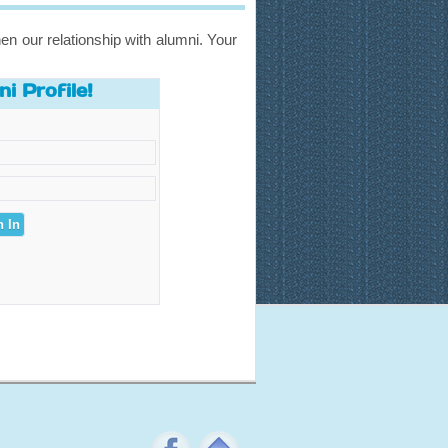
en our relationship with alumni. Your
i Profile!