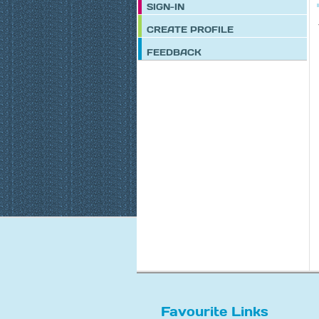
SIGN-IN
CREATE PROFILE
FEEDBACK
Favourite Links