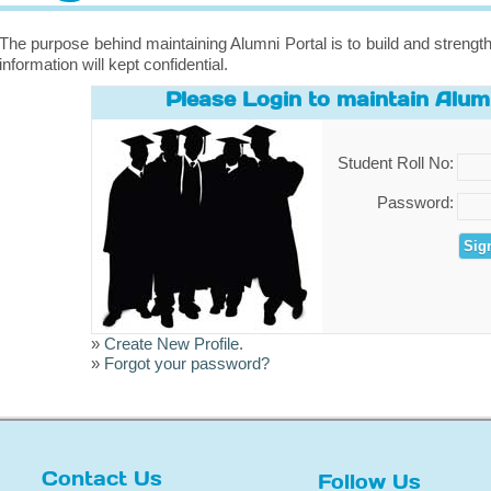
The purpose behind maintaining Alumni Portal is to build and strength
information will kept confidential.
Please Login to maintain Alumn
Student Roll No:
Password:
»
Create New Profile.
»
Forgot your password?
Contact Us
Follow Us